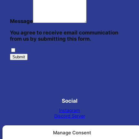
Message
You agree to receive email communication
from us by submitting this form.
Submit
Social
Instagram
Discord Server
Manage Consent