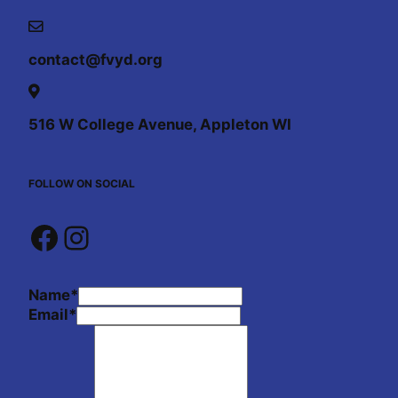
contact@fvyd.org
516 W College Avenue, Appleton WI
FOLLOW ON SOCIAL
Facebook
Instagram
Name
*
Email
*