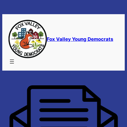
Skip
to
content
Fox Valley Young Democrats