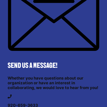
Send us a message!
Whether you have questions about our
organization or have an interest in
collaborating, we would love to hear from you!
920-659-3633